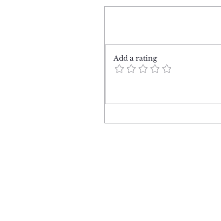
Comments
Add a rating
Summer Days in PARIS
Write a comment...