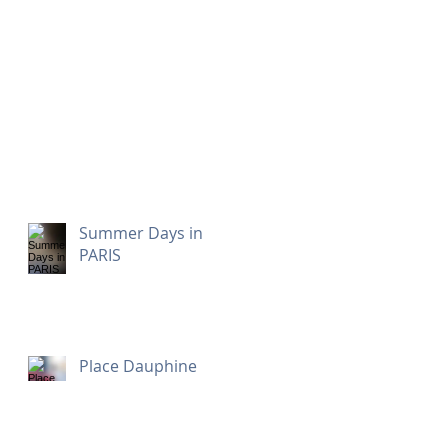
Summer Days in
PARIS
Place Dauphine