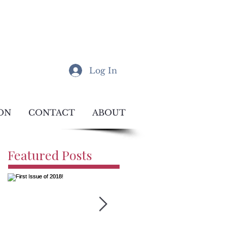
Log In
ON
CONTACT
ABOUT
Featured Posts