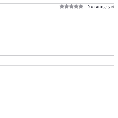
Rated 0 out of 5 stars.
No ratings yet