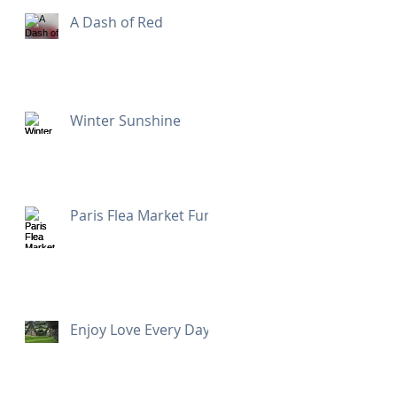
A Dash of Red
Winter Sunshine
Paris Flea Market Fun
Enjoy Love Every Day!