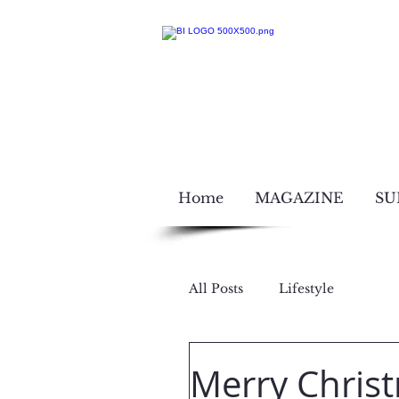
Home
MAGAZINE
SU
All Posts
Lifestyle
Dec 26, 2017
Merry Chris