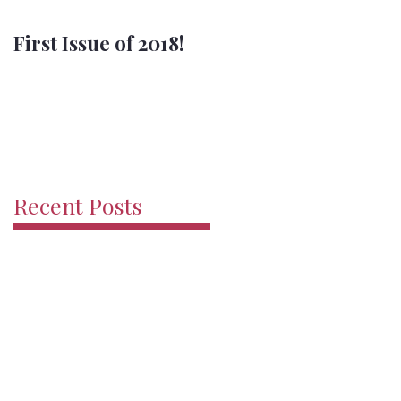
First Issue of 2018!
Merry Christmas
Recent Posts