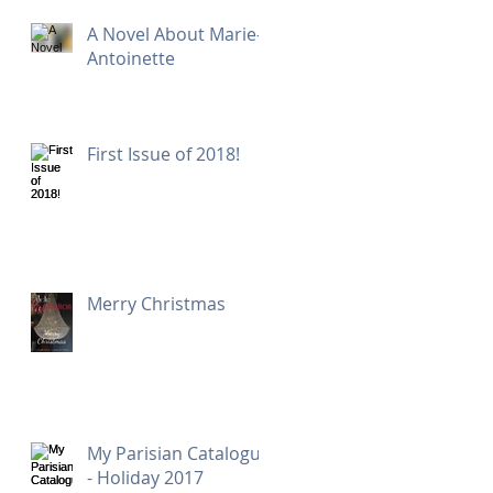
A Novel About Marie-
Antoinette
First Issue of 2018!
Merry Christmas
My Parisian Catalogue
- Holiday 2017