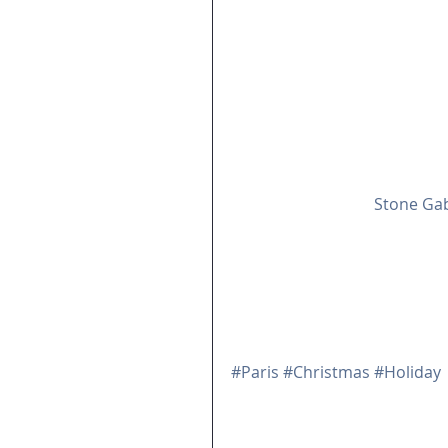
This is a good time to thank
and supportive of all we do. 
everyone. 
This issue waxes sentimental 
by Yvonne Pratt of 
Stone Gab
Don't worry, there's plenty 
Jacqueline deMontravel's New 
Colonna of Teatime in Paris!
School that's due out in Janu
The team at Belle Inspiration
#Paris
#Christmas
#Holiday