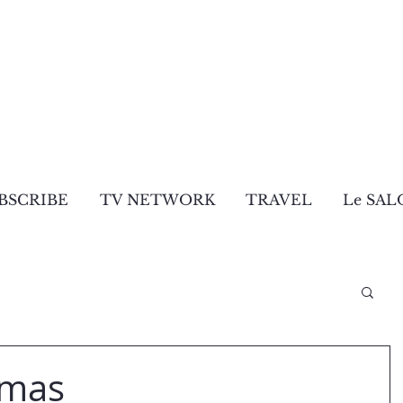
BSCRIBE
TV NETWORK
TRAVEL
Le SAL
tmas