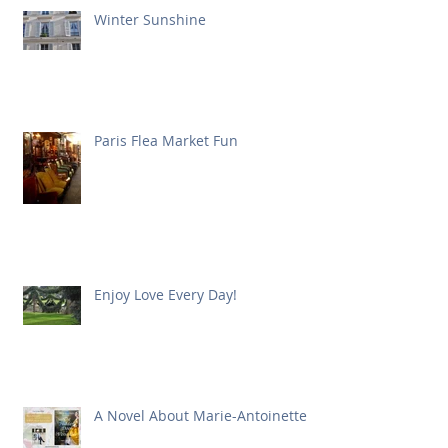
Winter Sunshine
Paris Flea Market Fun
Enjoy Love Every Day!
A Novel About Marie-Antoinette