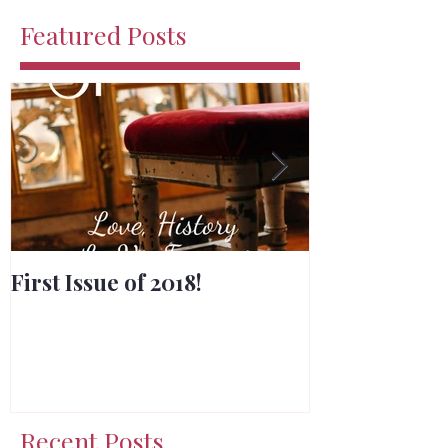
Featured Posts
First Issue of 2018!
Merry Chris
Recent Posts