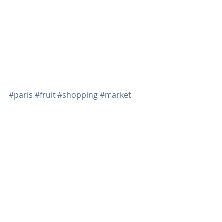
There are several cafés to choose 
from if you need a break from all the 
shopping so grab your rolling cart 
and off you go!  
#paris
#fruit
#shopping
#market
Recent Posts
See All