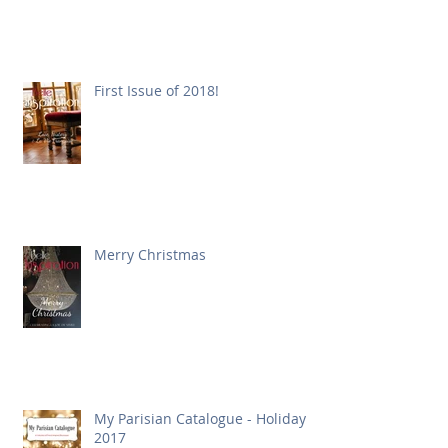
First Issue of 2018!
Merry Christmas
My Parisian Catalogue - Holiday
2017