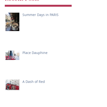
Summer Days in PARIS
Place Dauphine
A Dash of Red