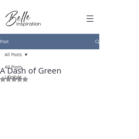
Post
All Posts
Mar 27, 2015
All Posts
A Dash of Green
Lifestyle
Rated NaN out of 5 stars.