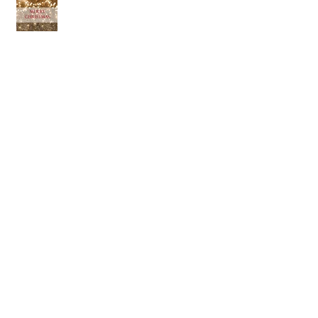
Archive
July 2018
(1)
1 post
April 2018
(1)
1 post
March 2018
(2)
2 posts
February 2018
(3)
3 posts
January 2018
(1)
1 post
December 2017
(1)
1 post
November 2017
(2)
2 posts
January 2017
(3)
3 posts
December 2016
(3)
3 posts
October 2016
(7)
7 posts
September 2016
(1)
1 post
August 2016
(6)
6 posts