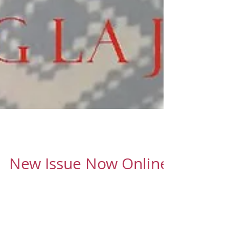
Oct 13, 2016
1 min read
New Issue Now Online
Cover - Chez M'Lain - a family-run business
producing hi-quality fine linens for you