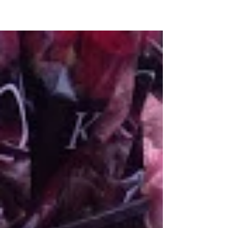
and your home. Cover feature -
Jacqueline...