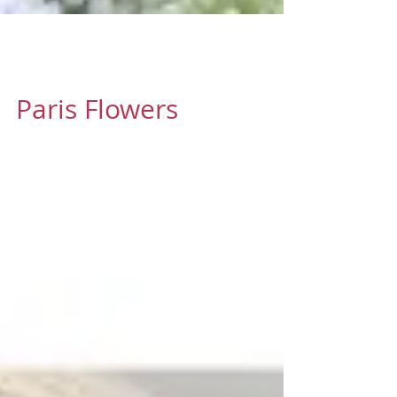
Oct 13, 2016
1 min read
Paris Flowers
There's one thing I always hear from out
of town guests when they visit Paris for
the first time "The flowers here are
amazing." #flowers...