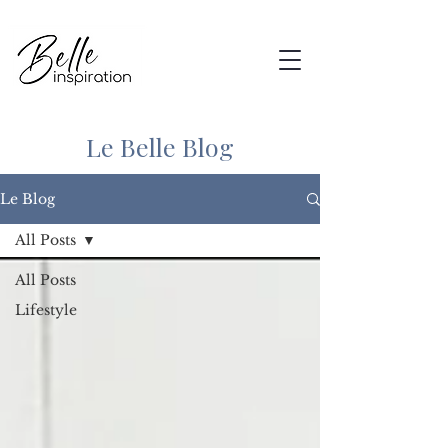
Le Belle Blog
Le Blog
All Posts
All Posts
Lifestyle