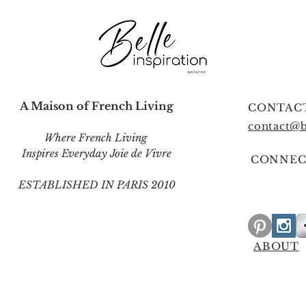
A Maison of French Living
CONTAC
contact@b
Where French Living
Inspires Everyday Joie de Vivre
CONNEC
ESTABLISHED IN PARIS 2010
ABOUT