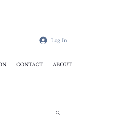
Log In
ON
CONTACT
ABOUT