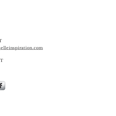
T
elleinspiration.com
T