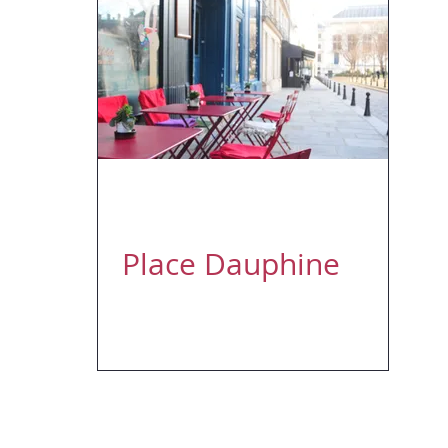
Apr 12, 2018
1 min read
Place Dauphine