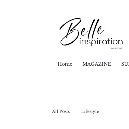
Home
MAGAZINE
SU
All Posts
Lifestyle