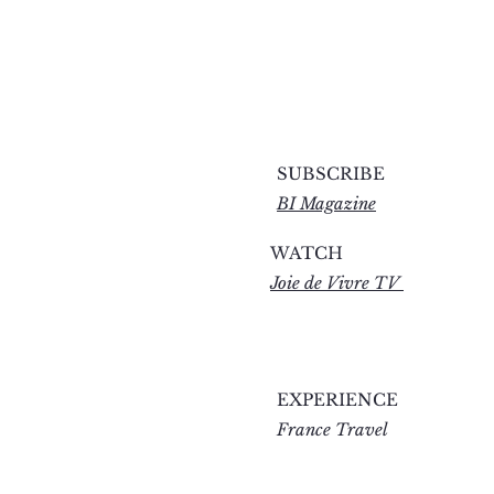
SUBSCRIBE
BI Magazine
WATCH
Joie de Vivre TV
EXPERIENCE
France Travel