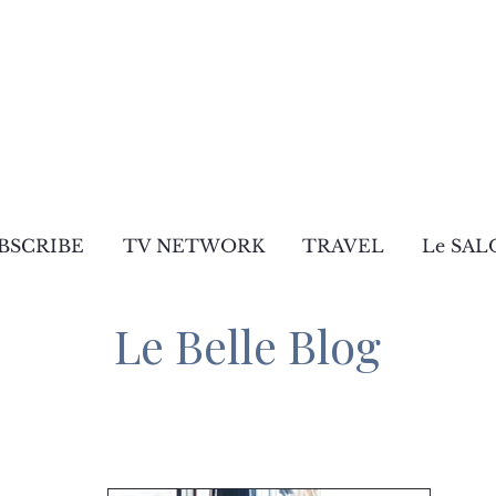
BSCRIBE
TV NETWORK
TRAVEL
Le SAL
Le Belle Blog