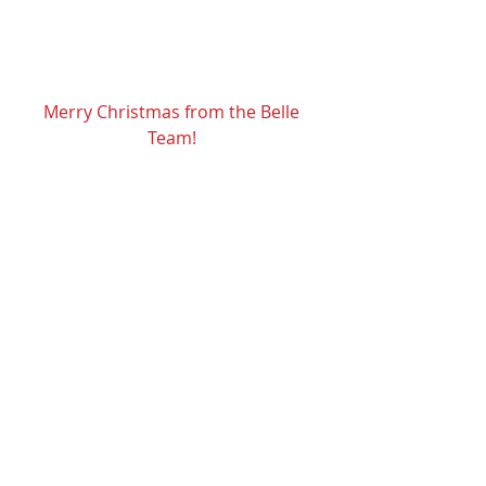
He is the Reason we celebrate! 
Merry Christmas from the Belle 
Team! 
Recent Posts
See All