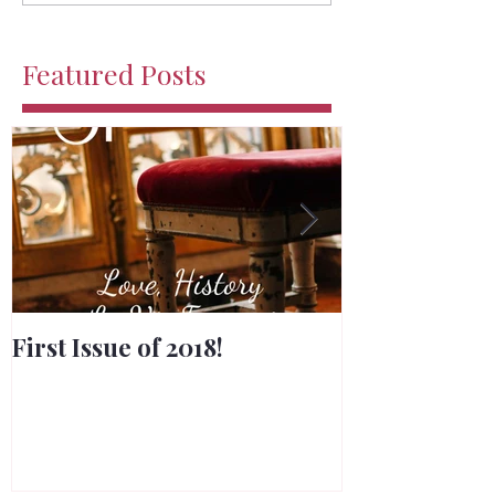
Featured Posts
First Issue of 2018!
Merry Chris