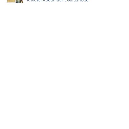
First Issue of 2018!
Merry Christmas