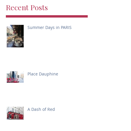
Recent Posts
Summer Days in PARIS
Place Dauphine
A Dash of Red