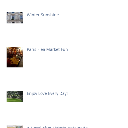
Winter Sunshine
Paris Flea Market Fun
Enjoy Love Every Day!
A Novel About Marie-Antoinette