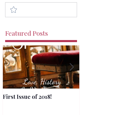
Comment and rate...
Featured Posts
First Issue of 2018!
Merry Chris