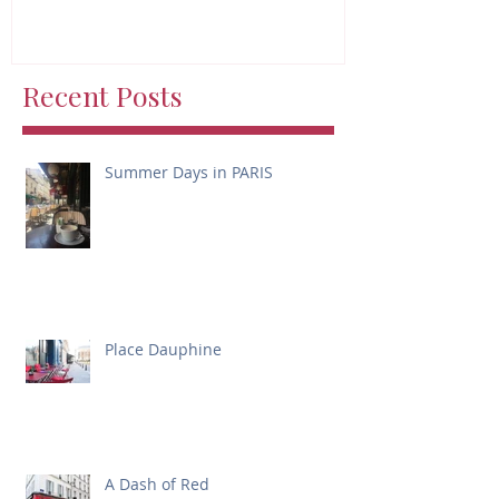
Recent Posts
Summer Days in PARIS
Place Dauphine
A Dash of Red