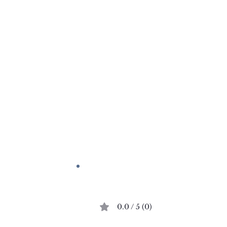
Comments
0.0 / 5 (0)
A Dash of Red
Place Dauphine