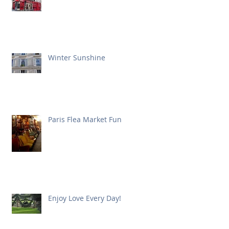
Winter Sunshine
Paris Flea Market Fun
Enjoy Love Every Day!