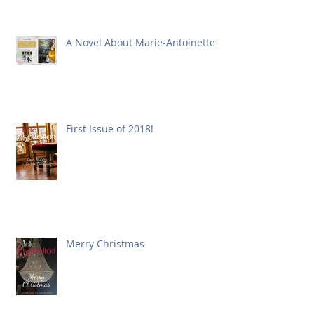
A Novel About Marie-Antoinette
First Issue of 2018!
Merry Christmas