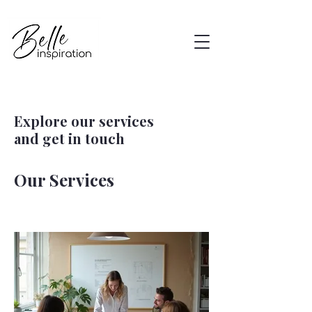
Explore our services
and get in touch
Our Services