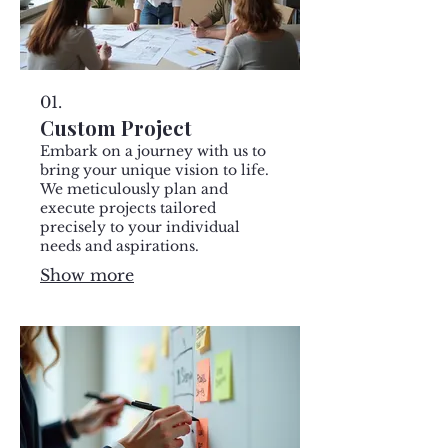
01.
Custom Project
Embark on a journey with us to
bring your unique vision to life.
We meticulously plan and
execute projects tailored
precisely to your individual
needs and aspirations.
Show more