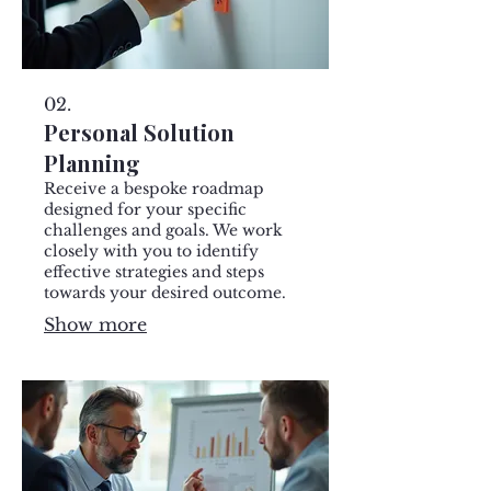
02.
Personal Solution
Planning
Receive a bespoke roadmap
designed for your specific
challenges and goals. We work
closely with you to identify
effective strategies and steps
towards your desired outcome.
Show more