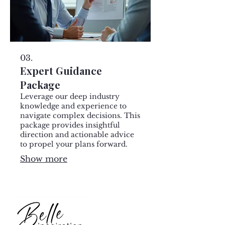
03.
Expert Guidance
Package
Leverage our deep industry
knowledge and experience to
navigate complex decisions. This
package provides insightful
direction and actionable advice
to propel your plans forward.
Show more