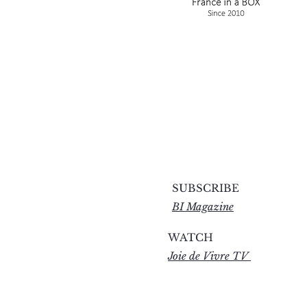
SUBSCRIBE
BI Magazine
WATCH
Joie de Vivre TV