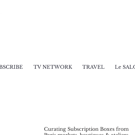
BSCRIBE
TV NETWORK
TRAVEL
Le SAL
Curating Subscription Boxes from