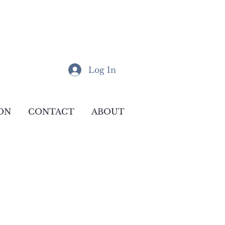
Log In
ON
CONTACT
ABOUT