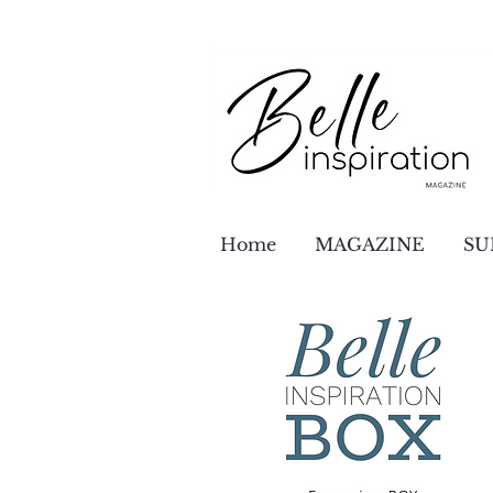
Home
MAGAZINE
SU