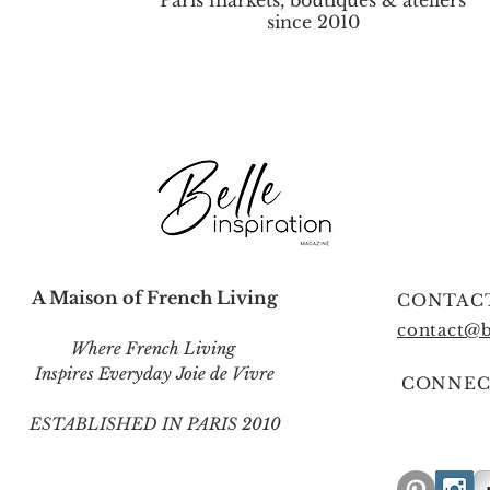
Paris markets, boutiques & ateliers
since 2010
A Maison of French Living
CONTAC
contact@b
Where French Living
Inspires Everyday Joie de Vivre
CONNEC
ESTABLISHED IN PARIS 2010