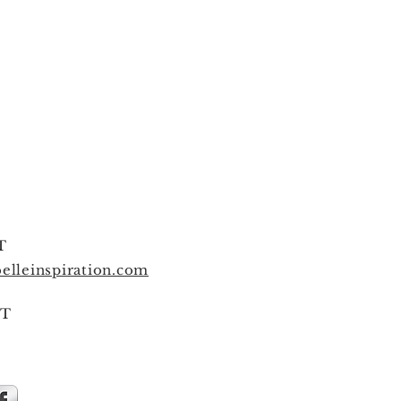
T
elleinspiration.com
T