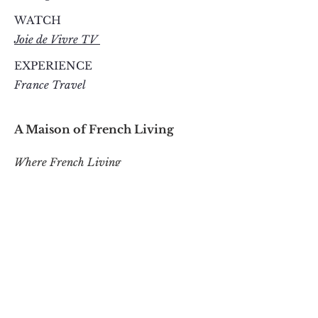
WATCH
Joie de Vivre TV
EXPERIENCE
France Travel
A Maison of French Living
Where French Living
Inspires Everyday Joie de Vivre
ESTABLISHED IN PARIS 2010
CONTACT
contact@belleinspiration.com