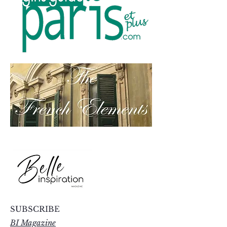
SUBSCRIBE
BI Magazine