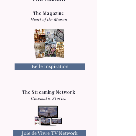
The Magazine
Heart of the Maison
Belle Inspiration
The Streaming Network
Cinematic Stories
Joie de Vivre TV Network