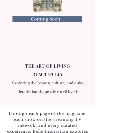
Coming Soon...
THE ART OF LIVING
BEAUTIFULLY
Exploring the beauty, culture, and quiet
details that shape a life well lived.
Through each page of the magazine,
each show on the streaming TV
network, and every curated
experience, Belle Inspiration explores