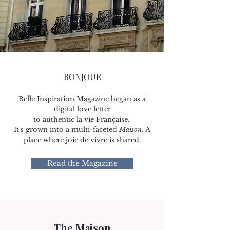
BONJOUR
Belle Inspiration Magazine began as a
digital love letter
to authentic la vie Française.
It's grown into a multi-faceted
Maison.
A
place where joie de vivre is shared.​​​
Read the Magazine
The Maison