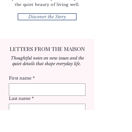
the quiet beauty of living well.
Discover the Story
LETTERS FROM THE MAISON
Thoughtful notes on new issues and the
quiet details that shape everyday life.
First name
*
Last name
*
Email
*