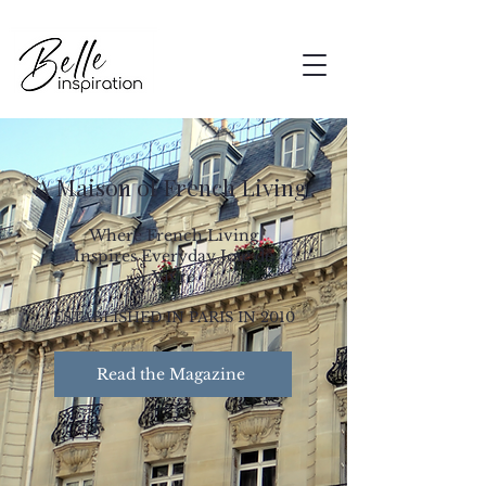
A Maison of French Living
Where French Living
Inspires Everyday Joie de
Vivre
ESTABLISHED IN PARIS IN 2010
Read the Magazine