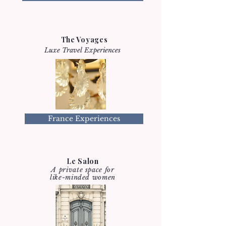
The Voyages
Luxe Travel Experiences
France Experiences
Le Salon
A private space for
like-minded women