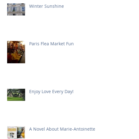
Winter Sunshine
Paris Flea Market Fun
Enjoy Love Every Day!
A Novel About Marie-Antoinette