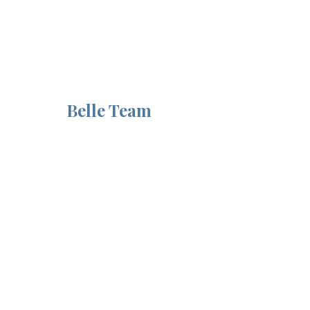
from the 
Belle Team
Recent Posts
See All