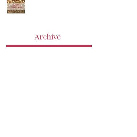
Archive
July 2018
(1)
1 post
April 2018
(1)
1 post
March 2018
(2)
2 posts
February 2018
(3)
3 posts
January 2018
(1)
1 post
December 2017
(1)
1 post
November 2017
(2)
2 posts
January 2017
(3)
3 posts
December 2016
(3)
3 posts
October 2016
(7)
7 posts
September 2016
(1)
1 post
August 2016
(6)
6 posts