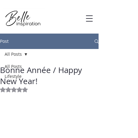
Post
All Posts
Jan 9, 2017
All Posts
Bonne Année / Happy
Lifestyle
New Year!
Rated NaN out of 5 stars.