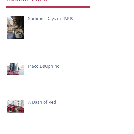
Summer Days in PARIS
Place Dauphine
A Dash of Red