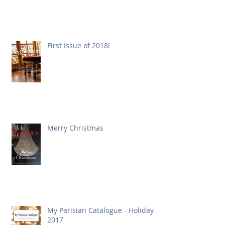
First Issue of 2018!
Merry Christmas
My Parisian Catalogue - Holiday
2017