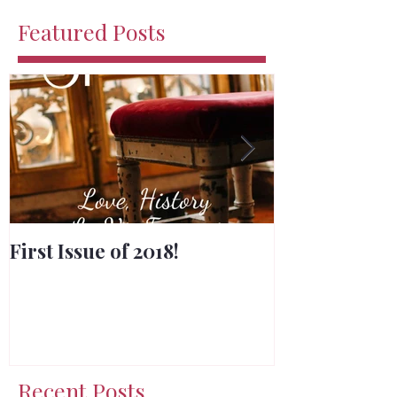
Featured Posts
First Issue of 2018!
Merry Chris
Recent Posts